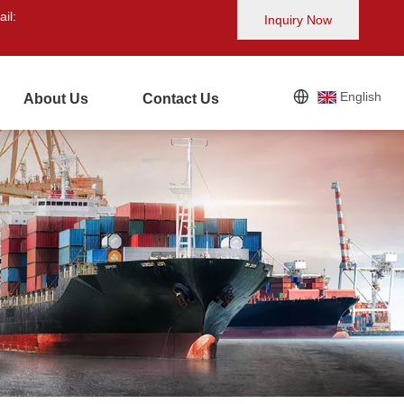
il:
Inquiry Now
English
About Us
Contact Us