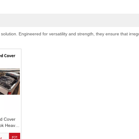
ution. Engineered for versatility and strength, they ensure that irregu
ed Cover
ok Heavy
 Pick up
er
t