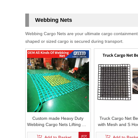
Webbing Nets
Webbing Cargo Nets are your ultimate cargo containment sol
shaped or sized cargo is secured during transport.
Custom made Heavy Duty
Truck Cargo Net B
Webbing Cargo Nets Lifting Net
with Mesh and S Ho
E Track Cargo Net Truck Bed
Duty cargo net for
Nets Container Net Barrier Net
Trailer Carri
Add to Basket
Add to Baske