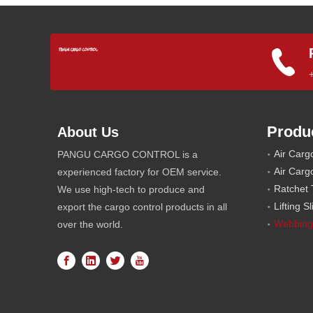
Produ
About Us
Air Carg
PANGU CARGO CONTROL is a
Air Carg
experienced factory for OEM service.
Ratchet 
We use high-tech to produce and
Lifting S
export the cargo control products in all
Webbing
over the world.