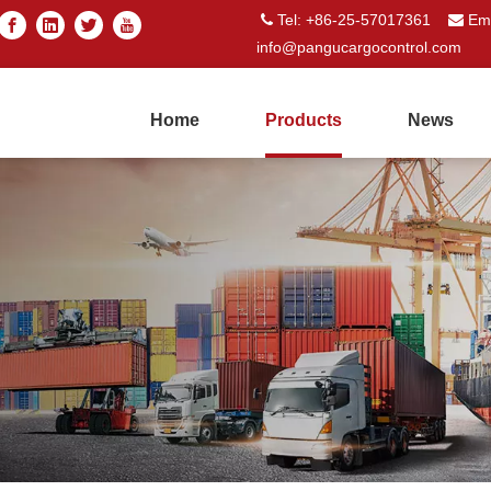
Tel: +86-25-57017361
Ema


info@pangucargocontrol.com
Home
Products
News