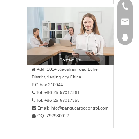
+86-25-
+86-25-
info@pa
792980
Contact Us
Add: 101# Xiaoshan road,Luhe

District,Nanjing city,China
P.O.box:210044
Tel: +86-25-57017361

Tel: +86-25-57017358

Email:
info@pangucargocontrol.com

QQ: 792980012
