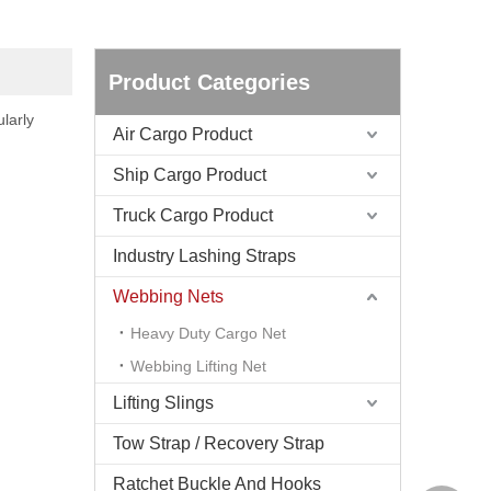
Product Categories
larly
Air Cargo Product
Ship Cargo Product
Truck Cargo Product
Industry Lashing Straps
Webbing Nets
Heavy Duty Cargo Net
Webbing Lifting Net
Lifting Slings
Tow Strap / Recovery Strap
Ratchet Buckle And Hooks