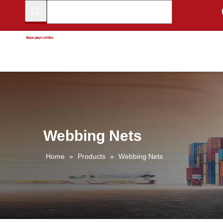
Webbing Nets
Home
»
Products
»
Webbing Nets