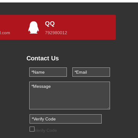
QQ
l.com
792980012
Contact Us