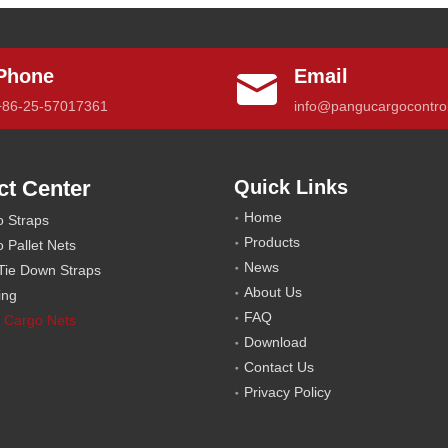
Phone
Email
+86-25-57017361
info@pangucargocontro
ct Center
Quick Links
Home
o Straps
Products
o Pallet Nets
News
Tie Down Straps
About Us
ling
FAQ
 Cargo Nets
Download
Contact Us
Privacy Policy