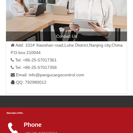
Contact Us
Add: 101# Xiaoshan road,Luhe District,Nanjing city,China

P.O.box:210044
Tel: +86-25-57017361

Tel: +86-25-57017358

Email:
info@pangucargocontrol.com

QQ: 792980012

Phone