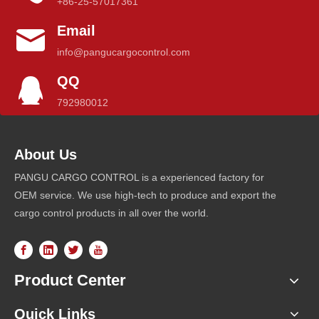
+86-25-57017361
Email
info@pangucargocontrol.com
QQ
792980012
About Us
PANGU CARGO CONTROL is a experienced factory for
OEM service. We use high-tech to produce and export the
cargo control products in all over the world.
Product Center
Quick Links