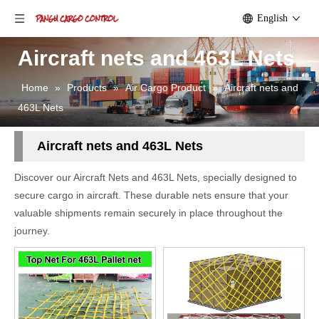
English
Aircraft nets and 463L Nets
Home
»
Products
»
Air Cargo Product
»
Aircraft nets and
463L Nets
Aircraft nets and 463L Nets
Discover our Aircraft Nets and 463L Nets, specially designed to
secure cargo in aircraft. These durable nets ensure that your
valuable shipments remain securely in place throughout the
journey.