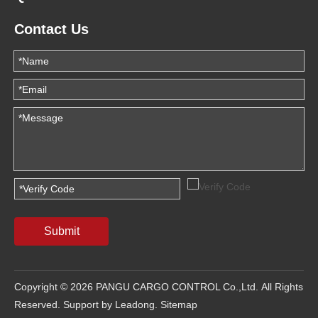
Contact Us
Submit
Copyright ©
2026
PANGU CARGO CONTROL Co.,Ltd. All Rights
Reserved. Support by
Leadong
.
Sitemap