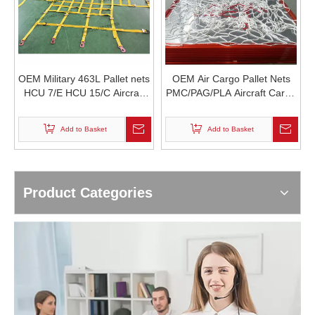
OEM Military 463L Pallet nets
OEM Air Cargo Pallet Nets
HCU 7/E HCU 15/C Aircraft
PMC/PAG/PLA Aircraft Cargo
Cargo Net MIL-W-27265
Net ULD Container Aviation
Nylon66 Webbing MIL-W
nets 463L Pallet net
Add to Basket
Add to Basket
4088 Airdrop A22 Cargo Bag
TSO/ETSO-C90d
Product Categories