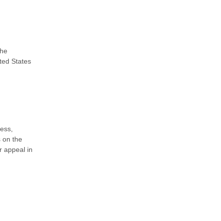
the
ted States
ness,
s on the
r appeal in