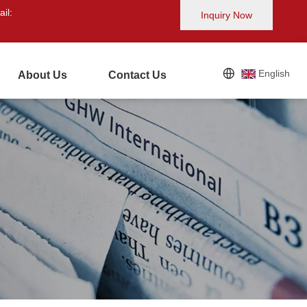
il:
Inquiry Now
English
About Us
Contact Us