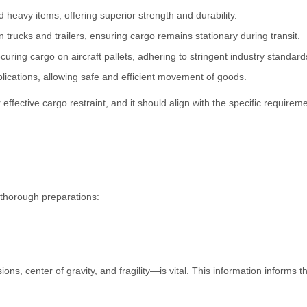
d heavy items, offering superior strength and durability.
n trucks and trailers, ensuring cargo remains stationary during transit.
curing cargo on aircraft pallets, adhering to stringent industry standard
plications, allowing safe and efficient movement of goods.
 effective cargo restraint, and it should align with the specific requirem
e thorough preparations:
s, center of gravity, and fragility—is vital. This information informs t