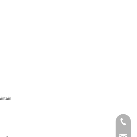
intain
+86-25-