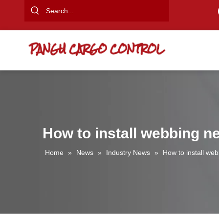
How to install webbing ne
Home
»
News
»
Industry News
»
How to install web