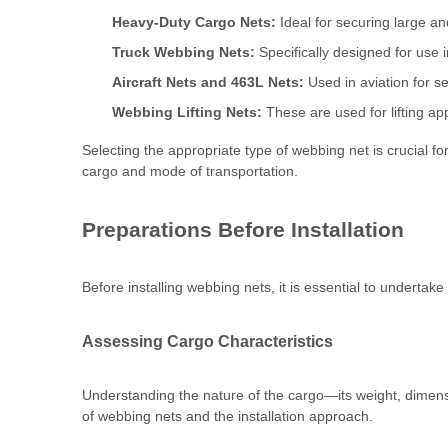
Heavy-Duty Cargo Nets:
Ideal for securing large an
Truck Webbing Nets:
Specifically designed for use i
Aircraft Nets and 463L Nets:
Used in aviation for se
Webbing Lifting Nets:
These are used for lifting ap
Selecting the appropriate type of webbing net is crucial for
cargo and mode of transportation.
Preparations Before Installation
Before installing webbing nets, it is essential to undertak
Assessing Cargo Characteristics
Understanding the nature of the cargo—its weight, dimension
of webbing nets and the installation approach.