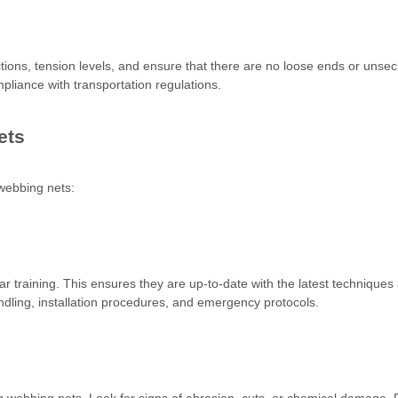
ections, tension levels, and ensure that there are no loose ends or unse
ompliance with transportation regulations.
ets
 webbing nets:
r training. This ensures they are up-to-date with the latest techniques
ling, installation procedures, and emergency protocols.