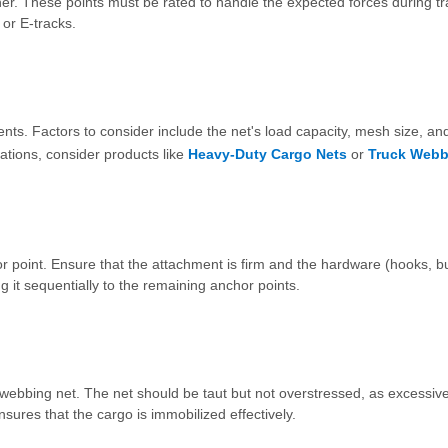
iner. These points must be rated to handle the expected forces during tr
 or E-tracks.
ts. Factors to consider include the net's load capacity, mesh size, an
cations, consider products like
Heavy-Duty Cargo Nets
or
Truck Webb
 point. Ensure that the attachment is firm and the hardware (hooks, bu
g it sequentially to the remaining anchor points.
e webbing net. The net should be taut but not overstressed, as excessiv
ures that the cargo is immobilized effectively.