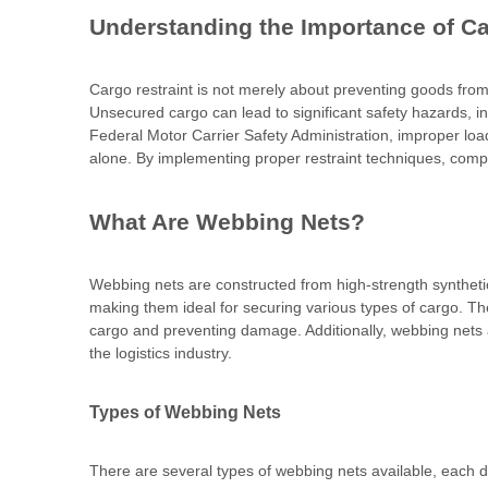
Understanding the Importance of Ca
Cargo restraint is not merely about preventing goods from 
Unsecured cargo can lead to significant safety hazards, i
Federal Motor Carrier Safety Administration, improper loa
alone. By implementing proper restraint techniques, compan
What Are Webbing Nets?
Webbing nets are constructed from high-strength synthetic f
making them ideal for securing various types of cargo. The
cargo and preventing damage. Additionally, webbing nets a
the logistics industry.
Types of Webbing Nets
There are several types of webbing nets available, each de