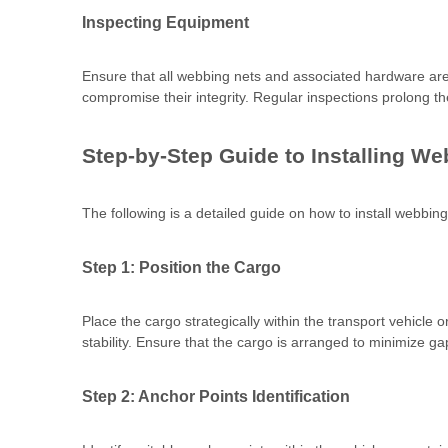
Inspecting Equipment
Ensure that all webbing nets and associated hardware are 
compromise their integrity. Regular inspections prolong t
Step-by-Step Guide to Installing W
The following is a detailed guide on how to install webbing 
Step 1: Position the Cargo
Place the cargo strategically within the transport vehicle
stability. Ensure that the cargo is arranged to minimize g
Step 2: Anchor Points Identification