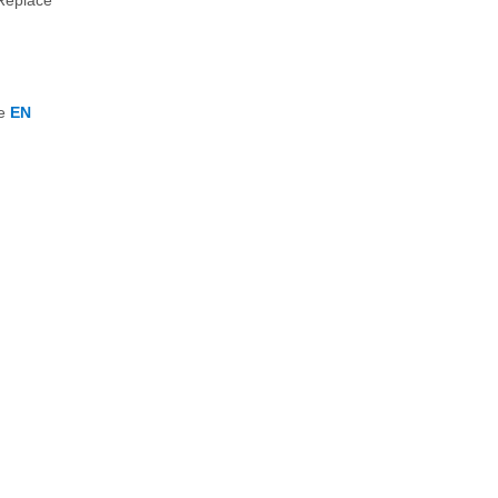
 Replace
he
EN