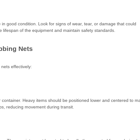
in good condition. Look for signs of wear, tear, or damage that could
he lifespan of the equipment and maintain safety standards.
ebbing Nets
nets effectively:
 or container. Heavy items should be positioned lower and centered to ma
aps, reducing movement during transit.