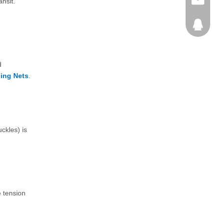
+86-25-
info@pa
ansit.
792980
d
ing Nets
.
ckles) is
e tension