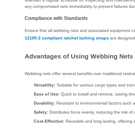
Maintain a regular schedule for inspecting and maintaini
any compromised nets immediately to prevent failures duri
Compliance with Standards
Ensure that all webbing nets and associated equipment co
12195-2 compliant ratchet lashing straps
are designed 
Advantages of Using Webbing Nets
Webbing nets offer several benefits over traditional restr
Versatility:
Suitable for various cargo types and tra
Ease of Use:
Quick to install and remove, saving tim
Durability:
Resistant to environmental factors such 
Safety:
Distributes force evenly, reducing the risk o
Cost-Effective:
Reusable and long-lasting, offering 