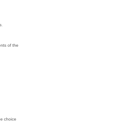
s.
ents of the
he choice