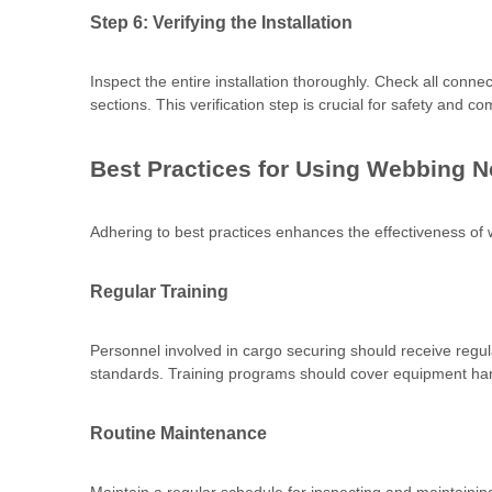
Step 6: Verifying the Installation
Inspect the entire installation thoroughly. Check all conn
sections. This verification step is crucial for safety and c
Best Practices for Using Webbing N
Adhering to best practices enhances the effectiveness of
Regular Training
Personnel involved in cargo securing should receive regula
standards. Training programs should cover equipment hand
Routine Maintenance