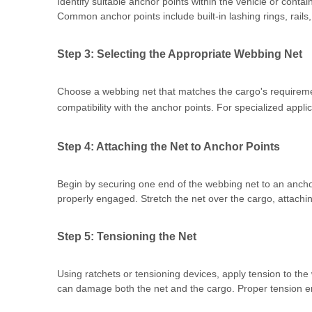
Identify suitable anchor points within the vehicle or conta
Common anchor points include built-in lashing rings, rails,
Step 3: Selecting the Appropriate Webbing Net
Choose a webbing net that matches the cargo's requiremen
compatibility with the anchor points. For specialized appli
Step 4: Attaching the Net to Anchor Points
Begin by securing one end of the webbing net to an anchor
properly engaged. Stretch the net over the cargo, attachin
Step 5: Tensioning the Net
Using ratchets or tensioning devices, apply tension to th
can damage both the net and the cargo. Proper tension ens