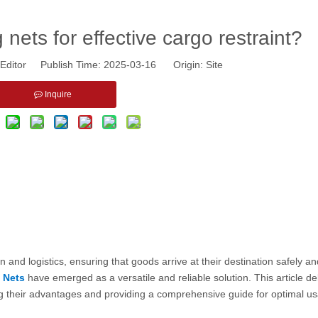
 nets for effective cargo restraint?
Editor Publish Time: 2025-03-16 Origin:
Site
Inquire
ion and logistics, ensuring that goods arrive at their destination safely a
 Nets
have emerged as a versatile and reliable solution. This article de
ting their advantages and providing a comprehensive guide for optimal u