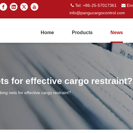
Tel: +86-25-57017361
Ema


info@pangucargocontrol.com
Home
Products
News
ts for effective cargo restraint?
bing nets for effective cargo restraint?