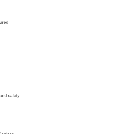
cured
 and safety