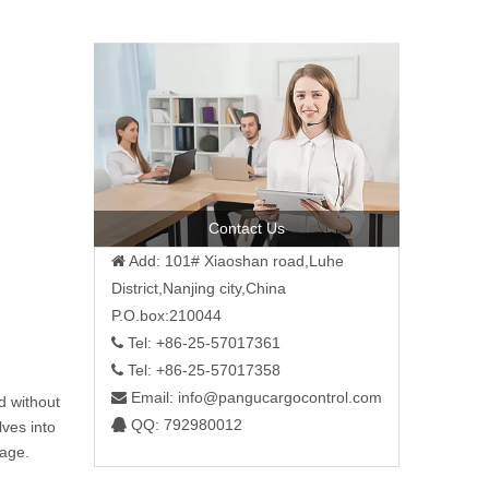
Contact Us
Add: 101# Xiaoshan road,Luhe

District,Nanjing city,China
P.O.box:210044
Tel: +86-25-57017361

Tel: +86-25-57017358

Email:
info@pangucargocontrol.com

nd without
QQ: 792980012

lves into
sage.