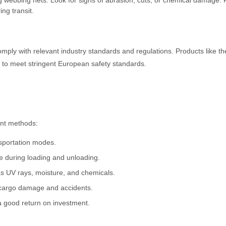
ng webbing nets. Look for signs of abrasion, cuts, or chemical damage.
ng transit.
mply with relevant industry standards and regulations. Products like t
to meet stringent European safety standards.
aint methods:
nsportation modes.
e during loading and unloading.
as UV rays, moisture, and chemicals.
f cargo damage and accidents.
a good return on investment.