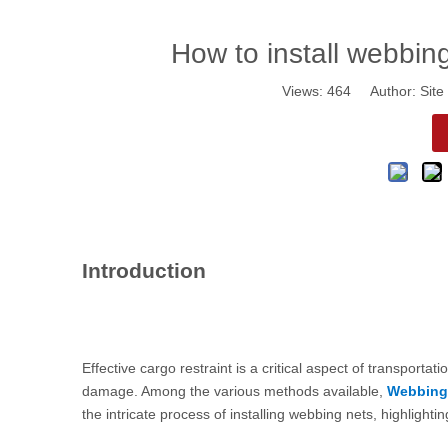
How to install webbing
Views:
464
Author: Site 
Introduction
Effective cargo restraint is a critical aspect of transportat
damage. Among the various methods available,
Webbing
the intricate process of installing webbing nets, highligh