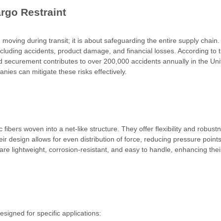
rgo Restraint
moving during transit; it is about safeguarding the entire supply chain.
ncluding accidents, product damage, and financial losses. According to 
d securement contributes to over 200,000 accidents annually in the Uni
ies can mitigate these risks effectively.
ibers woven into a net-like structure. They offer flexibility and robust
ir design allows for even distribution of force, reducing pressure point
re lightweight, corrosion-resistant, and easy to handle, enhancing thei
signed for specific applications: